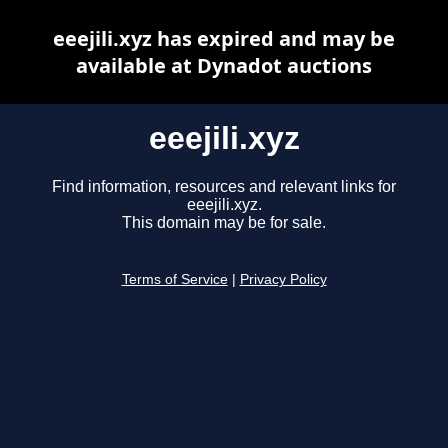
eeejili.xyz has expired and may be
available at Dynadot auctions
eeejili.xyz
Find information, resources and relevant links for
eeejili.xyz.
This domain may be for sale.
Terms of Service
|
Privacy Policy